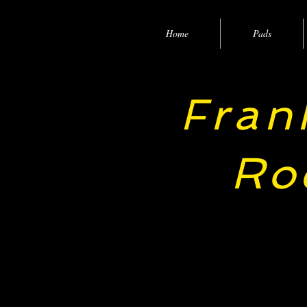
Home
Pads
ran
F
Ro