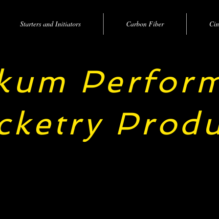
Starters and Initiators
Carbon Fiber
Cin
kum Perfor
cketry Produ