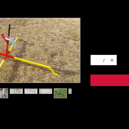
Little 4 Lau
Price
$185.00
Quantity
*
entry level into HP. This pad is modular in
ections. The base, 4 legs, and rail holder.
ur rail or rod. Capable of mounting a 10/10 rail,