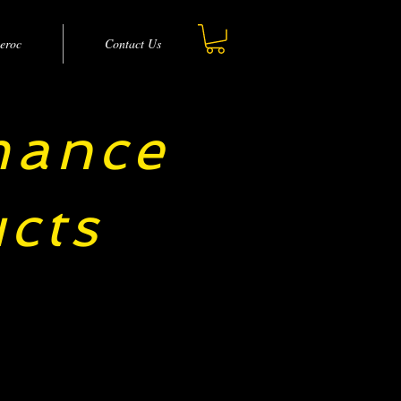
eroc
Contact Us
mance
cts