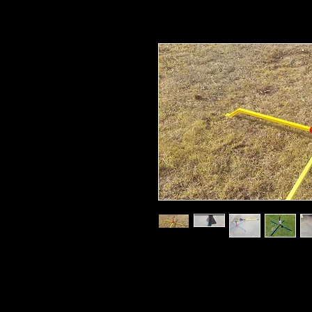
Mid to High Power launch pad for the 
design that breaks down into multiple s
Complete with everything other than yo