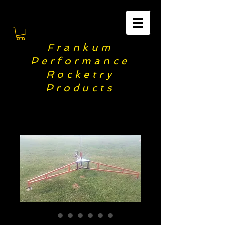
F
rankum
Performance
Rocketry
Products